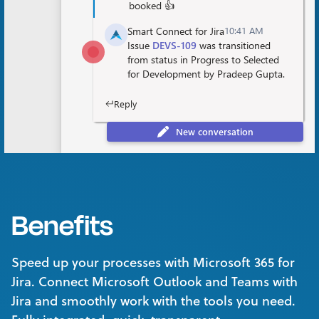
Benefits
Speed up your processes with Microsoft 365 for
Jira. Connect Microsoft Outlook and Teams with
Jira and smoothly work with the tools you need.