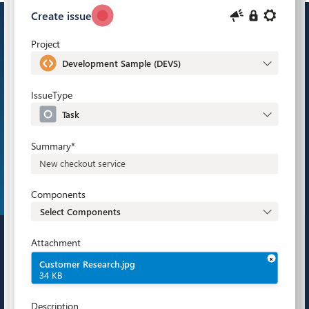
Bring Jira and Microsoft 365 together to improve
project management in Agile and DevOps teams.
Emails, chats, meetings, tasks – everything is
right where you need it.
Explore Microsoft 365 for Jira in action.