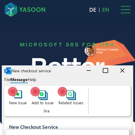
DE
EN
MICROSOFT 365 FOR JIRA
Better
project
managemen