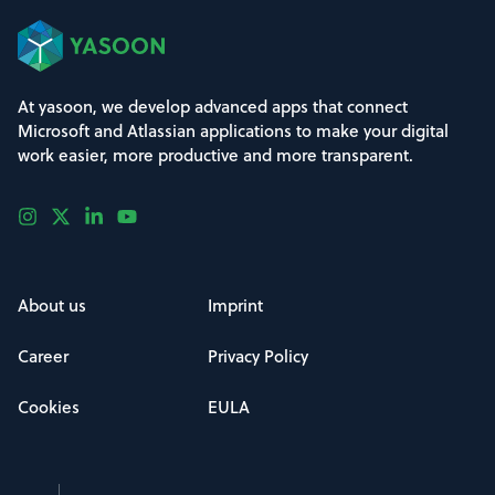
At yasoon, we develop advanced apps that connect
Microsoft and Atlassian applications to make your digital
work easier, more productive and more transparent.
About us
Imprint
Career
Privacy Policy
Cookies
EULA