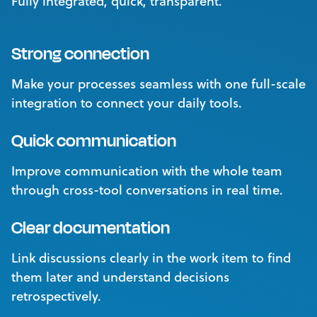
Fully integrated, quick, transparent.
Strong connection
Make your processes seamless with one full-scale
integration to connect your daily tools.
Quick communication
Improve communication with the whole team
through cross-tool conversations in real time.
Clear documentation
Link discussions clearly in the work item to find
them later and understand decisions
retrospectively.