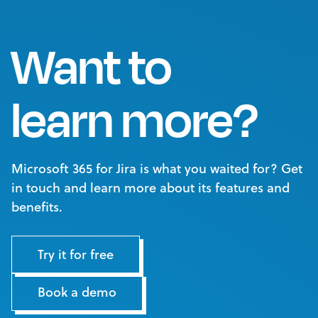
Want to
learn more?
Microsoft 365 for Jira is what you waited for? Get
in touch and learn more about its features and
benefits.
Try it for free
Book a demo