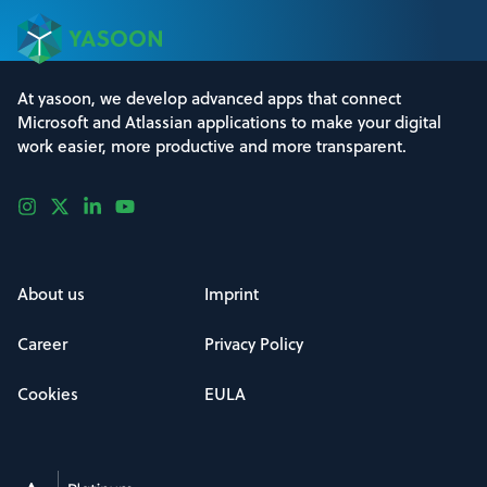
At yasoon, we develop advanced apps that connect
Microsoft and Atlassian applications to make your digital
work easier, more productive and more transparent.
About us
Imprint
Career
Privacy Policy
Cookies
EULA