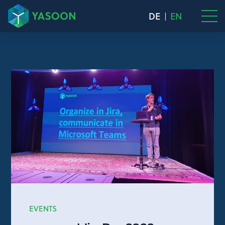
DE
EN
EVENTS