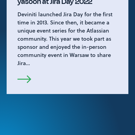
yasoon at Jira Day 2022
Deviniti launched Jira Day for the first
time in 2013. Since then, it became a
unique event series for the Atlassian
community. This year we took part as
sponsor and enjoyed the in-person
community event in Warsaw to share
Jira…