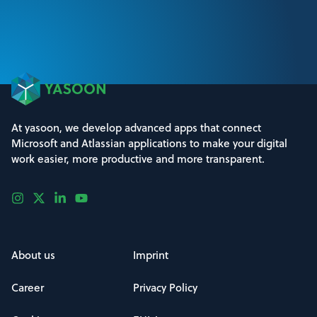
At yasoon, we develop advanced apps that connect
Microsoft and Atlassian applications to make your digital
work easier, more productive and more transparent.
About us
Imprint
Career
Privacy Policy