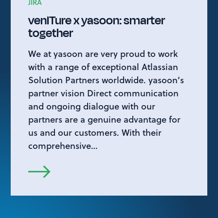
JIRA
venITure x yasoon: smarter
together
We at yasoon are very proud to work
with a range of exceptional Atlassian
Solution Partners worldwide. yasoon’s
partner vision Direct communication
and ongoing dialogue with our
partners are a genuine advantage for
us and our customers. With their
comprehensive…