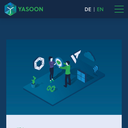
DE
EN