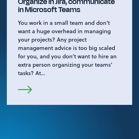
Organize in Jira, communicate
in Microsoft Teams
You work in a small team and don’t
want a huge overhead in managing
your projects? Any project
management advice is too big scaled
for you, and you don’t want to hire an
extra person organizing your teams’
tasks? At…