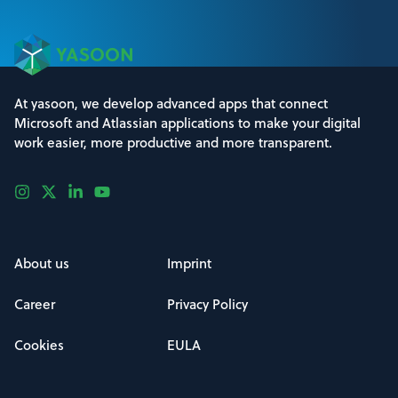
At yasoon, we develop advanced apps that connect
Microsoft and Atlassian applications to make your digital
work easier, more productive and more transparent.
About us
Imprint
Career
Privacy Policy
Cookies
EULA