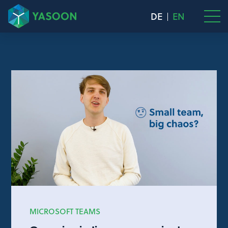
DE
EN
MICROSOFT TEAMS