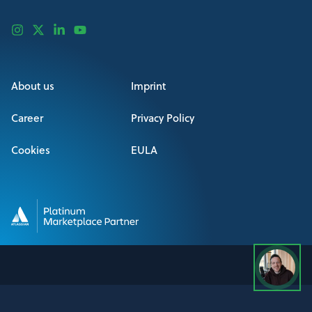
About us
Imprint
Career
Privacy Policy
Cookies
EULA