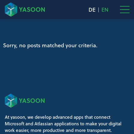
DE
EN
Sorry, no posts matched your criteria.
At yasoon, we develop advanced apps that connect
Microsoft and Atlassian applications to make your digital
work easier, more productive and more transparent.