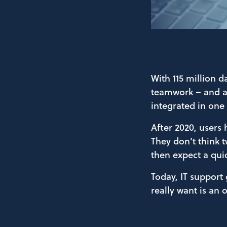
With 115 million d
teamwork – and al
integrated in one 
After 2020, users 
They don’t think t
then expect a quic
Today, IT support
really want is an 