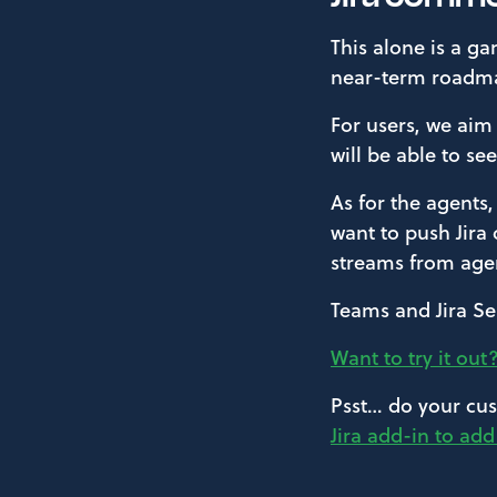
This alone is a g
near-term roadm
For users, we aim
will be able to se
As for the agents
want to push Jira
streams from agen
Teams and Jira Se
Want to try it out
Psst… do your cus
Jira add-in to ad