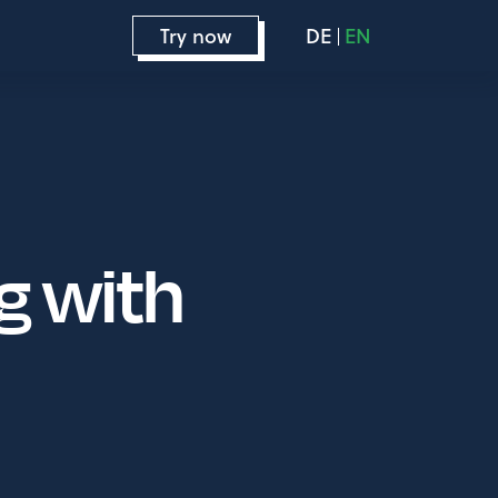
Try now
DE
EN
g with