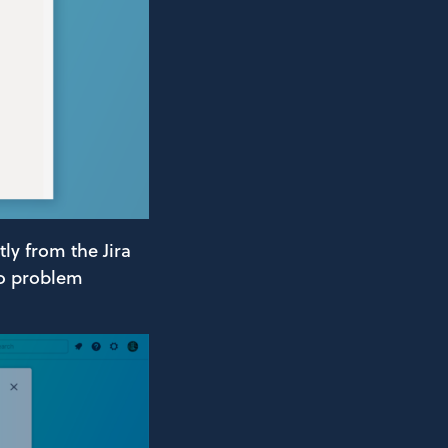
ly from the Jira
no problem