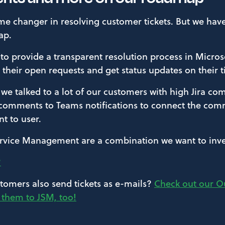
ame changer in resolving customer tickets. But we ha
ap.
 to provide a transparent resolution process in Micro
e their open requests and get status updates on their t
, we talked to a lot of our customers with high Jira 
 comments to Teams notifications to connect the co
t to user.
rvice Management are a combination we want to inves
?
tomers also send tickets as e-mails?
Check out our Ou
d them to JSM, too!