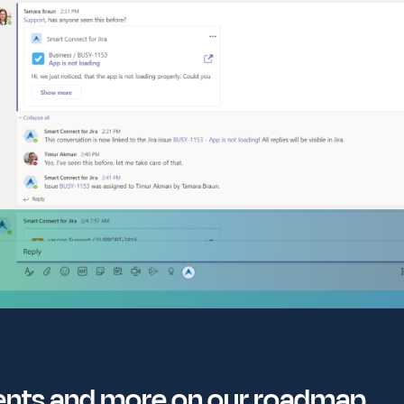
ents and more on our roadmap