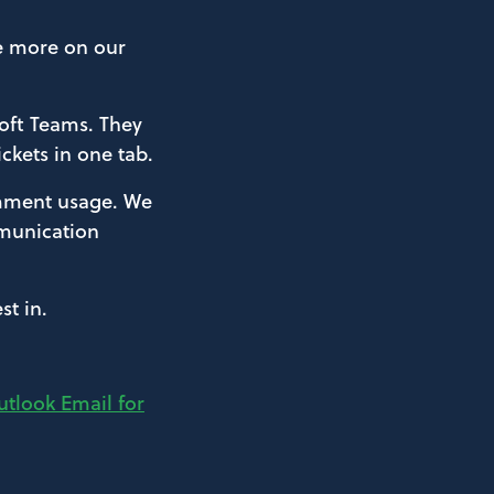
ve more on our
soft Teams. They
ickets in one tab.
comment usage. We
mmunication
t in.
tlook Email for