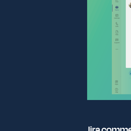
Jira comm