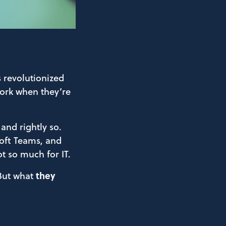
s revolutionized
ork when they’re
 and rightly so.
soft Teams, and
ot so much for IT.
 But what
they