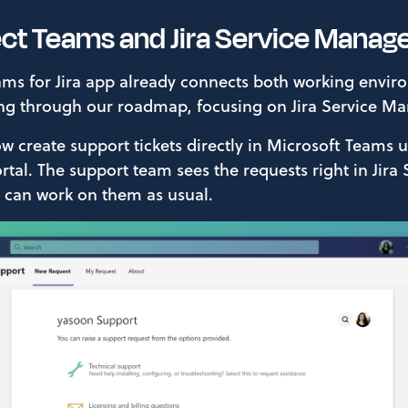
ect Teams and Jira Service Mana
ms for Jira app already connects both working envi
ng through our roadmap, focusing on Jira Service M
 create support tickets directly in Microsoft Teams 
tal. The support team sees the requests right in Jira 
an work on them as usual.