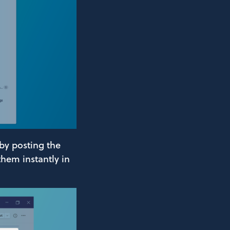
 by posting the
them instantly in