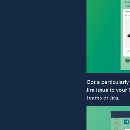
Got a particularly
Jira issue to your
Teams or Jira.