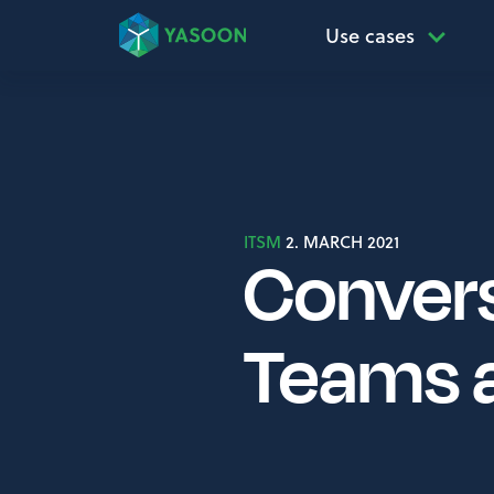
Use cases
ITSM
2. MARCH 2021
Convers
Teams 