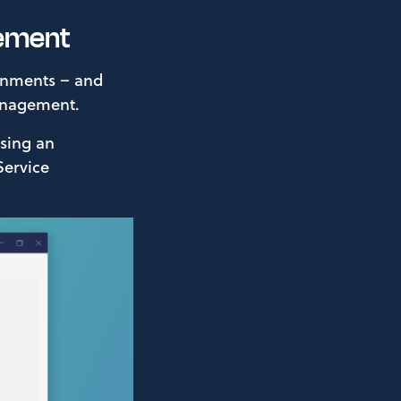
gement
ronments – and
anagement.
using an
Service