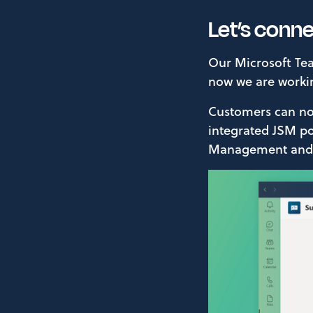
Let’s conn
Our Microsoft Tea
now we are worki
Customers can now
integrated JSM por
Management and c