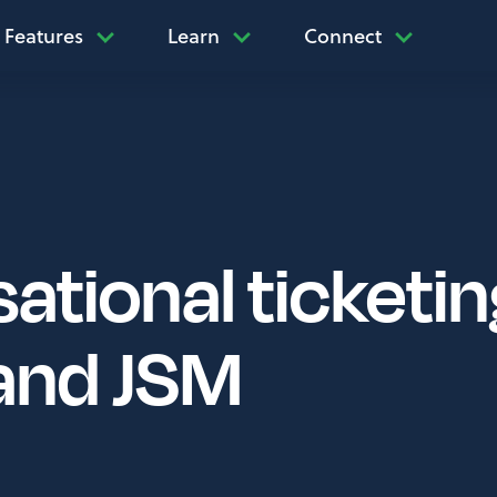
Features
Learn
Connect
ational ticketin
and JSM