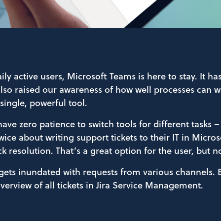
aily active users, Microsoft Teams is here to stay.
It ha
so raised our awareness of how well processes can w
single, powerful tool.
have zero patience to switch tools for different tasks –
wice about writing support tickets to their IT in Micro
k resolution. That’s a great option for the user, but n
 gets inundated with requests from various channels.
overview of all tickets in Jira Service Management.