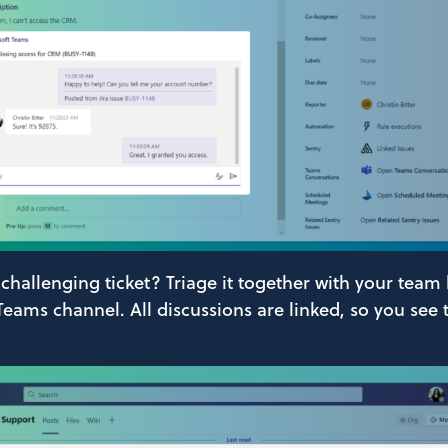
 challenging ticket? Triage it together with your team
 Teams channel. All discussions are linked, so you see 