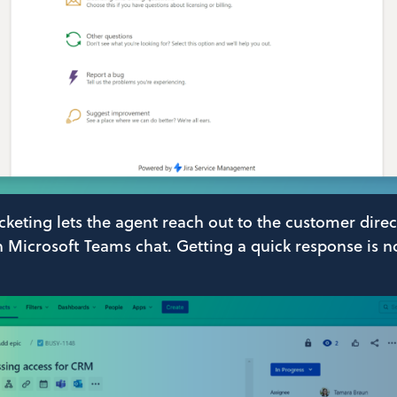
keting lets the agent reach out to the customer direct
on Microsoft Teams chat. Getting a quick response is 