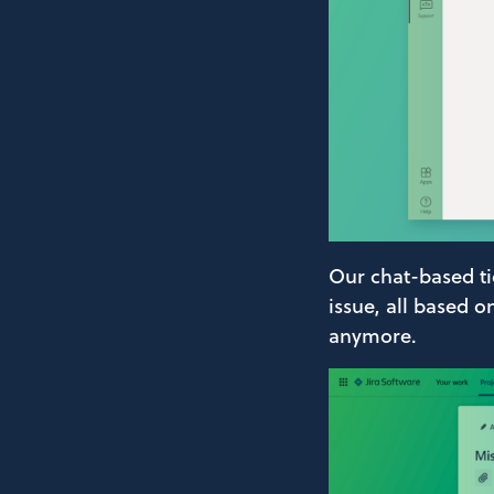
Our chat-based tic
issue, all based 
anymore.