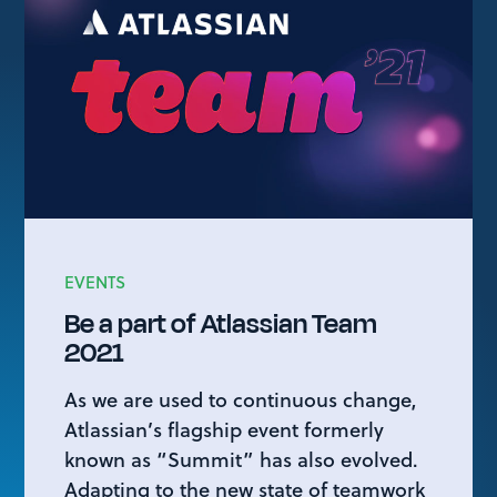
EVENTS
Be a part of Atlassian Team
2021
As we are used to continuous change,
Atlassian’s flagship event formerly
known as “Summit” has also evolved.
Adapting to the new state of teamwork