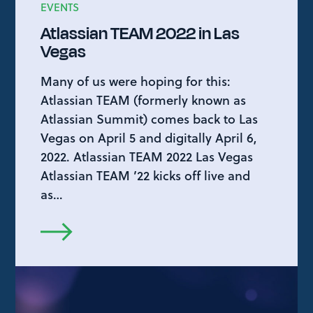
EVENTS
Atlassian TEAM 2022 in Las
Vegas
Many of us were hoping for this:
Atlassian TEAM (formerly known as
Atlassian Summit) comes back to Las
Vegas on April 5 and digitally April 6,
2022. Atlassian TEAM 2022 Las Vegas
Atlassian TEAM ’22 kicks off live and
as…