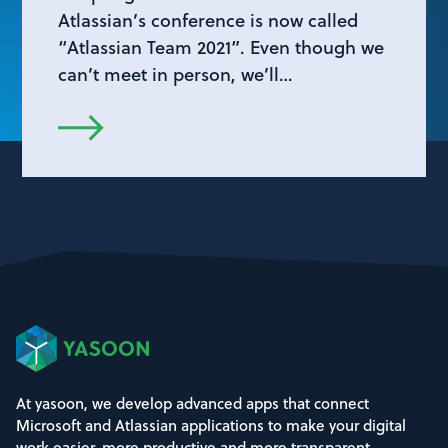
Atlassian’s conference is now called
“Atlassian Team 2021”. Even though we
can’t meet in person, we’ll…
At yasoon, we develop advanced apps that connect
Microsoft and Atlassian applications to make your digital
work easier, more productive and more transparent.