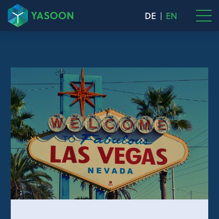
DE
EN