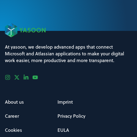
At yasoon, we develop advanced apps that connect
Microsoft and Atlassian applications to make your digital
work easier, more productive and more transparent.
About us
Imprint
Career
Privacy Policy
Cookies
EULA