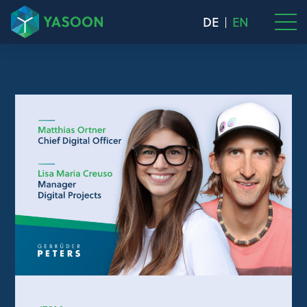
DE
EN