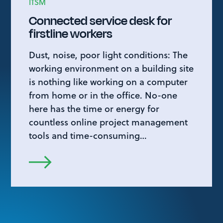
ITSM
Connected service desk for
firstline workers
Dust, noise, poor light conditions: The
working environment on a building site
is nothing like working on a computer
from home or in the office. No-one
here has the time or energy for
countless online project management
tools and time-consuming…