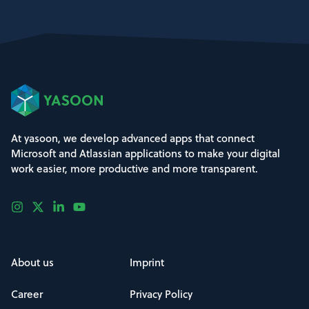
At yasoon, we develop advanced apps that connect
Microsoft and Atlassian applications to make your digital
work easier, more productive and more transparent.
About us
Imprint
Career
Privacy Policy