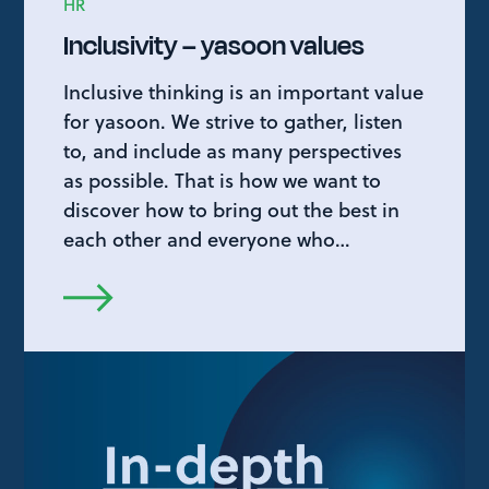
HR
Inclusivity – yasoon values
Inclusive thinking is an important value
for yasoon. We strive to gather, listen
to, and include as many perspectives
as possible. That is how we want to
discover how to bring out the best in
each other and everyone who…