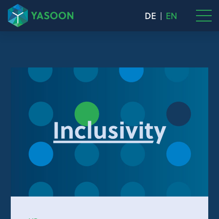
DE
EN