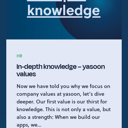
HR
In-depth knowledge – yasoon
values
Now we have told you why we focus on
company values at yasoon, let’s dive
deeper. Our first value is our thirst for
knowledge. This is not only a value, but
also a strength: When we build our
apps, we…