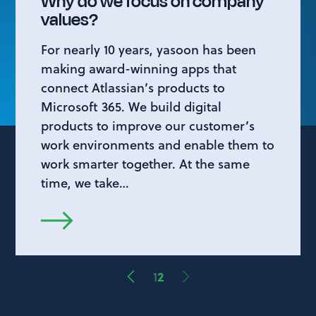
Why do we focus on company
values?
For nearly 10 years, yasoon has been
making award-winning apps that
connect Atlassian’s products to
Microsoft 365. We build digital
products to improve our customer’s
work environments and enable them to
work smarter together. At the same
time, we take…
1
2