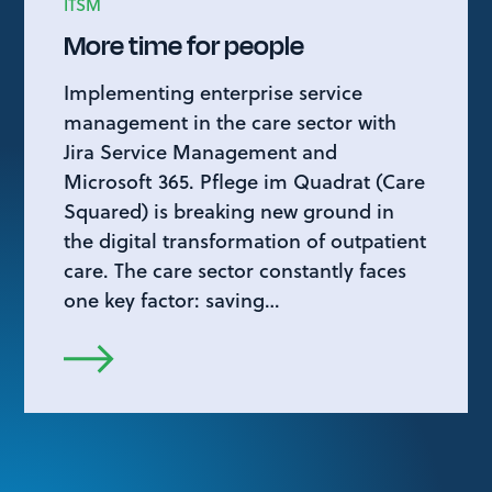
ITSM
More time for people
Implementing enterprise service
management in the care sector with
Jira Service Management and
Microsoft 365. Pflege im Quadrat (Care
Squared) is breaking new ground in
the digital transformation of outpatient
care. The care sector constantly faces
one key factor: saving…