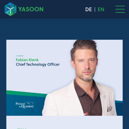
DE
EN