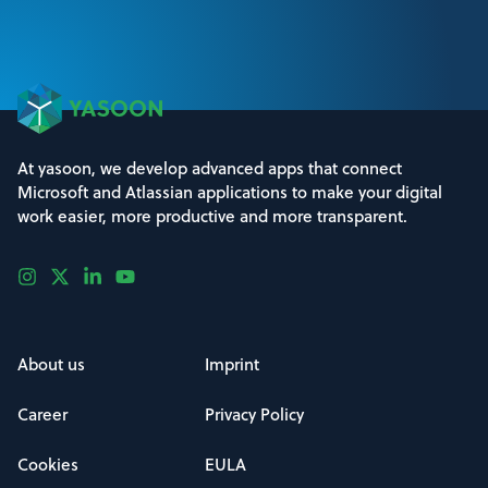
At yasoon, we develop advanced apps that connect
Microsoft and Atlassian applications to make your digital
work easier, more productive and more transparent.
About us
Imprint
Career
Privacy Policy
Cookies
EULA