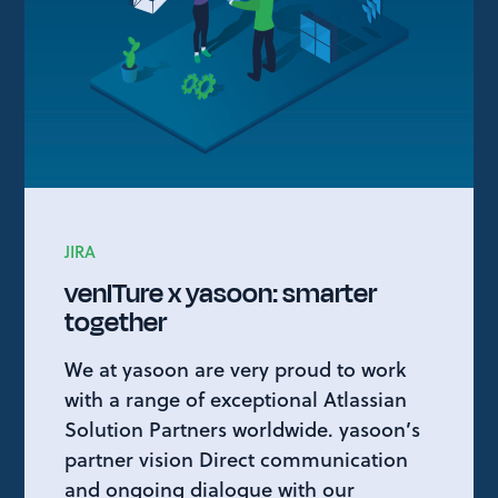
JIRA
venITure x yasoon: smarter
together
We at yasoon are very proud to work
with a range of exceptional Atlassian
Solution Partners worldwide. yasoon’s
partner vision Direct communication
and ongoing dialogue with our