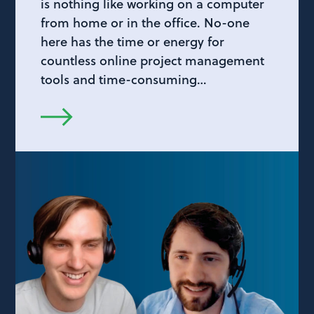
is nothing like working on a computer
from home or in the office. No-one
here has the time or energy for
countless online project management
tools and time-consuming…