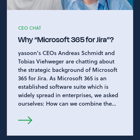
CEO CHAT
Why “Microsoft 365 for Jira”?
yasoon’s CEOs Andreas Schmidt and
Tobias Viehweger are chatting about
the strategic background of Microsoft
365 for Jira. As Microsoft 365 is an
established software suite which is
widely spread in enterprises, we asked
ourselves: How can we combine the…