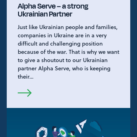
Alpha Serve – a strong
Ukrainian Partner
Just like Ukrainian people and families,
companies in Ukraine are in a very
difficult and challenging position
because of the war. That is why we want
to give a shoutout to our Ukrainian
partner Alpha Serve, who is keeping
their…