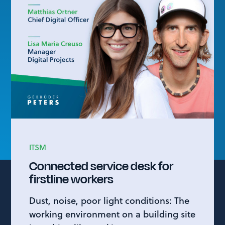
ITSM
Connected service desk for
firstline workers
Dust, noise, poor light conditions: The
working environment on a building site