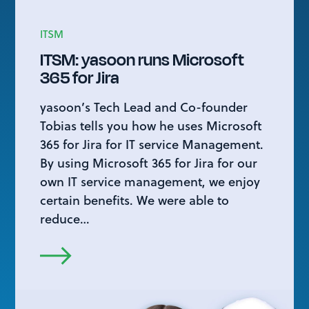
ITSM
ITSM: yasoon runs Microsoft
365 for Jira
yasoon’s Tech Lead and Co-founder
Tobias tells you how he uses Microsoft
365 for Jira for IT service Management.
By using Microsoft 365 for Jira for our
own IT service management, we enjoy
certain benefits. We were able to
reduce…