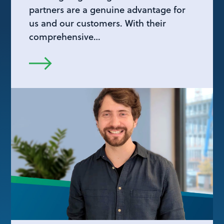
partners are a genuine advantage for
us and our customers. With their
comprehensive…