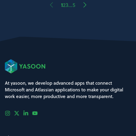
1
2
3
…
5
At yasoon, we develop advanced apps that connect
Microsoft and Atlassian applications to make your digital
work easier, more productive and more transparent.