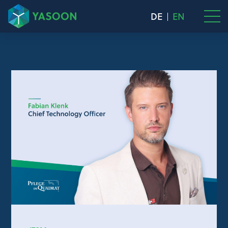
DE
EN