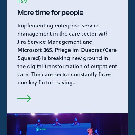
ITSM
More time for people
Implementing enterprise service
management in the care sector with
Jira Service Management and
Microsoft 365. Pflege im Quadrat (Care
Squared) is breaking new ground in
the digital transformation of outpatient
care. The care sector constantly faces
one key factor: saving…