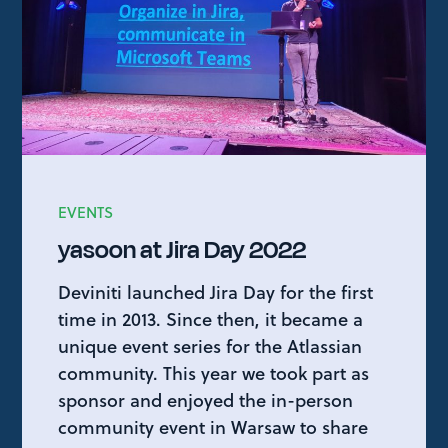
EVENTS
yasoon at Jira Day 2022
Deviniti launched Jira Day for the first
time in 2013. Since then, it became a
unique event series for the Atlassian
community. This year we took part as
sponsor and enjoyed the in-person
community event in Warsaw to share