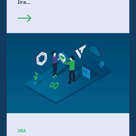
Jira…
JIRA